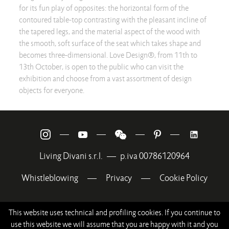
for its fun play of opposites: the horizontal form of the
contoured table-top contrasting with the pleasant incline of
the tapered legs, and the material aspect of the wood with
the smooth, soft surface of the seat which takes shape and
becomes three-dimensional. Love Design®, from 11th to
13th October, is open to the public who can visit the
exhibition and choose from a vast assortment of design
objects for everyone.
—
—
—
—
Living Divani s.r.l.
—
p.iva 00786120964
Whistleblowing
—
Privacy
—
Cookie Policy
This website uses technical and profiling cookies. If you continue to
use this website we will assume that you are happy with it and you