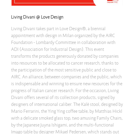
Living Divani @ Love Design
Living Divani takes part in Love Design®, a biennial
appointment with design in Milan organized by the AIRC
Foundation - Lombardy Committee in collaboration with
ADI (Association for Industrial Design). This event
transforms the products generously donated by companies
into resources to be allocated to cancer research, thanks to
the participation of the most sensitive public and close to
AIRC. An alliance, between companies and the public, which
is indispensable and winning to ensure new resources for the
progress of Italian cancer research. For the occasion, Living
Divani offers several of its collection products, signed by
designers of international caliber. The Kalè stool, designed by
Mario Ferrarini, the Ying Ying coffee table, by Matthias Hickl
with a delicate smoked glass top, two amusing Family Chairs,
by the Japanese Juyna Ishigami, and the multi-functional
Imago table by designer Mikael Pedersen, which stands out