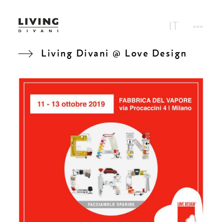
Living Divani @ Love Design