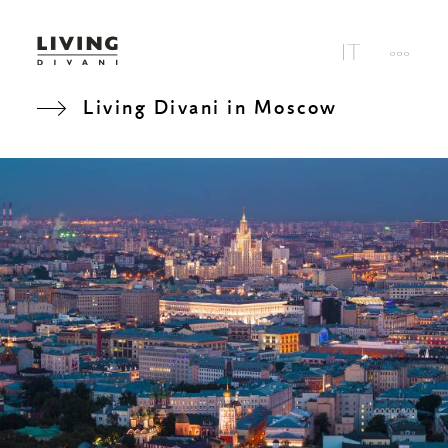
Living Divani in Moscow