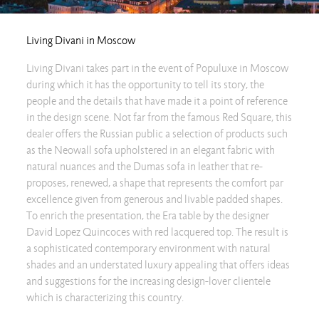
Living Divani in Moscow
Living Divani takes part in the event of Populuxe in Moscow
during which it has the opportunity to tell its story, the
people and the details that have made it a point of reference
in the design scene. Not far from the famous Red Square, this
dealer offers the Russian public a selection of products such
as the Neowall sofa upholstered in an elegant fabric with
natural nuances and the Dumas sofa in leather that re-
proposes, renewed, a shape that represents the comfort par
excellence given from generous and livable padded shapes.
To enrich the presentation, the Era table by the designer
David Lopez Quincoces with red lacquered top. The result is
a sophisticated contemporary environment with natural
shades and an understated luxury appealing that offers ideas
and suggestions for the increasing design-lover clientele
which is characterizing this country.