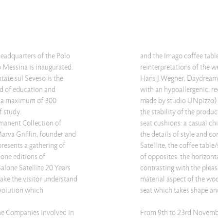
adquarters of the Polo
and the Imago coffee tab
o Messina is inaugurated.
reinterpretations of the 
tate sul Seveso is the
Hans J.Wegner, Daydream c
ld of education and
with an hypoallergenic, re
o a maximum of 300
made by studio UNpizzo) w
f study.
the stability of the produ
rmanent Collection of
seat cushions: a casual c
Marva Griffin, founder and
the details of style and c
presents a gathering of
Satellite, the coffee table
one editions of
of opposites: the horizont
Salone Satellite 20 Years
contrasting with the pleas
make the visitor understand
material aspect of the woo
evolution which
seat which takes shape a
the Companies involved in
From 9th to 23rd Novemb