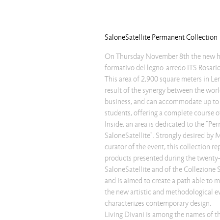
SaloneSatellite Permanent Collection
On Thursday November 8th the new he
formativo del legno-arredo ITS Rosari
This area of 2,900 square meters in Len
result of the synergy between the wor
business, and can accommodate up t
students, offering a complete course o
Inside, an area is dedicated to the "Pe
SaloneSatellite". Strongly desired by 
curator of the event, this collection re
products presented during the twenty-
SaloneSatellite and of the Collezione 
and is aimed to create a path able to 
the new artistic and methodological 
characterizes contemporary design.
Living Divani is among the names of 