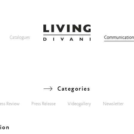
Catalogues
Communicatio
Categories
ess Review
Press Release
Videogallery
Newsletter
ion