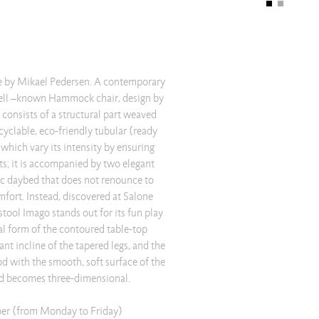
le by Mikael Pedersen. A contemporary
well –known Hammock chair, design by
onsists of a structural part weaved
cyclable, eco-friendly tubular (ready
hich vary its intensity by ensuring
cts; it is accompanied by two elegant
hic daybed that does not renounce to
omfort. Instead, discovered at Salone
/stool Imago stands out for its fun play
al form of the contoured table-top
ant incline of the tapered legs, and the
d with the smooth, soft surface of the
nd becomes three-dimensional.
er (from Monday to Friday)