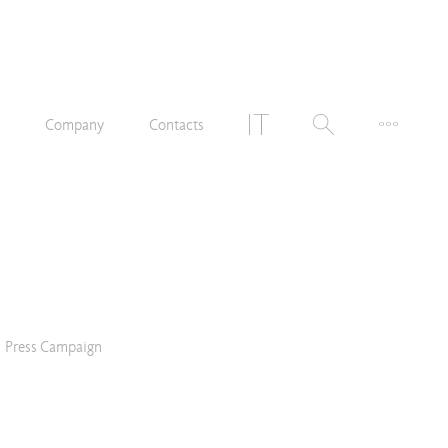
n
Company
Contacts
Press Campaign