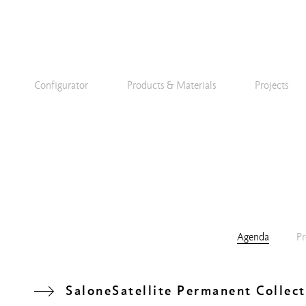
Configurator
Products & Materials
Projects
Agenda
Pr
SaloneSatellite Permanent Collect