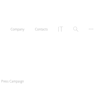
n
Company
Contacts
Press Campaign