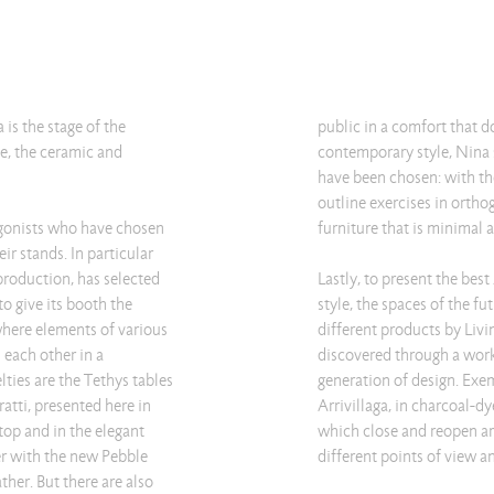
is the stage of the
public in a comfort that d
e, the ceramic and
contemporary style, Nina 
have been chosen: with the
outline exercises in ortho
agonists who have chosen
furniture that is minimal 
eir stands. In particular
 production, has selected
Lastly, to present the bes
to give its booth the
style, the spaces of the f
where elements of various
different products by Livi
h each other in a
discovered through a work
ies are the Tethys tables
generation of design. Exem
atti, presented here in
Arrivillaga, in charcoal-dy
top and in the elegant
which close and reopen ar
er with the new Pebble
different points of view 
ther. But there are also