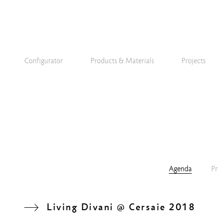
Configurator
Products & Materials
Projects
Agenda
Pr
Living Divani @ Cersaie 2018