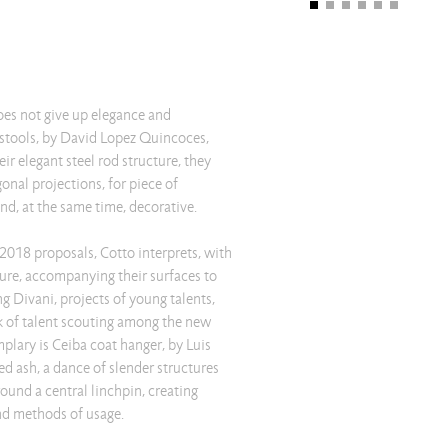
oes not give up elegance and
stools, by David Lopez Quincoces,
ir elegant steel rod structure, they
gonal projections, for piece of
and, at the same time, decorative.
t 2018 proposals, Cotto interprets, with
uture, accompanying their surfaces to
ng Divani, projects of young talents,
 of talent scouting among the new
plary is Ceiba coat hanger, by Luis
ed ash, a dance of slender structures
ound a central linchpin, creating
and methods of usage.