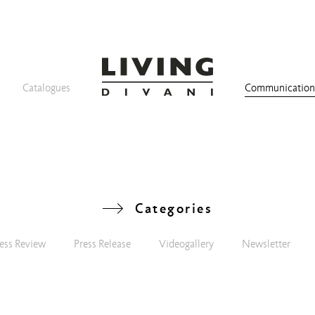
Catalogues
Communicatio
Categories
ess Review
Press Release
Videogallery
Newsletter