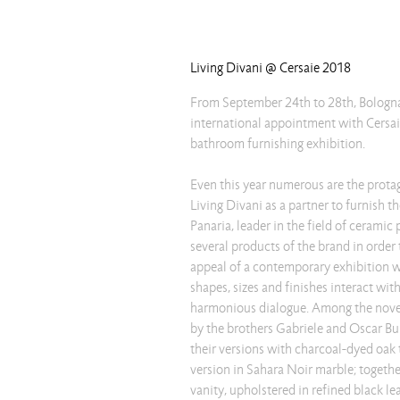
Living Divani @ Cersaie 2018
From September 24th to 28th, Bologna 
international appointment with Cersai
bathroom furnishing exhibition.
Even this year numerous are the prot
Living Divani as a partner to furnish th
Panaria, leader in the field of ceramic
several products of the brand in order 
appeal of a contemporary exhibition 
shapes, sizes and finishes interact wit
harmonious dialogue. Among the novelt
by the brothers Gabriele and Oscar Bur
their versions with charcoal-dyed oak 
version in Sahara Noir marble; togeth
vanity, upholstered in refined black lea