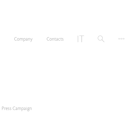
n
Company
Contacts
Press Campaign