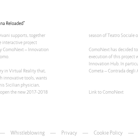
rana Reloaded"
ivani supports, together
season of Teatro Sociale 
e interactive project
 by ComoNext – Innovation
ComoNext has decided to c
Como.
execution of this project 
Innovation Hub. In particu
y in Virtual Reality that,
Cometa – Contrada degli A
gh innovative tools, wants
his Sicilian physician,
ill open the new 2017-2018
Link to ComoNext
Whistleblowing
—
Privacy
—
Cookie Policy