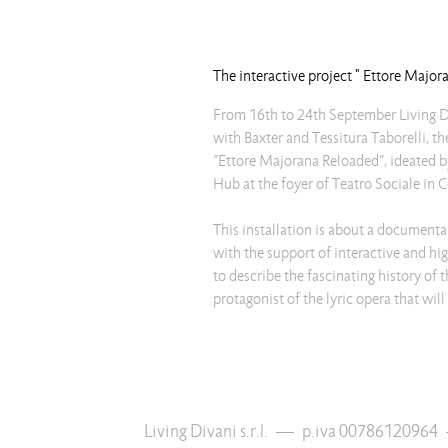
The interactive project " Ettore Majo
From 16th to 24th September Living D
with Baxter and Tessitura Taborelli, th
“Ettore Majorana Reloaded”, ideated
Hub at the foyer of Teatro Sociale in 
This installation is about a documentar
with the support of interactive and hi
to describe the fascinating history of t
protagonist of the lyric opera that w
Living Divani s.r.l.
—
p.iva 00786120964