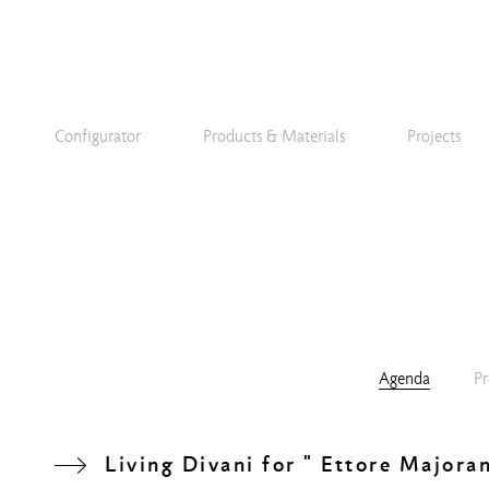
Configurator
Products & Materials
Projects
Agenda
Pr
Living Divani for " Ettore Majora