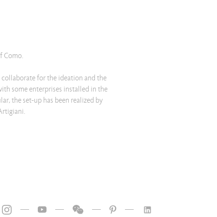
of Como.
ollaborate for the ideation and the
with some enterprises installed in the
lar, the set-up has been realized by
rtigiani.
—
—
—
—