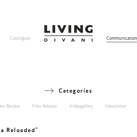
Catalogues
Communicatio
Categories
ess Review
Press Release
Videogallery
Newsletter
na Reloaded"