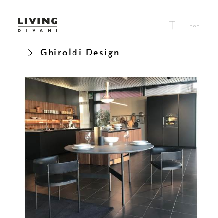
Ghiroldi Design