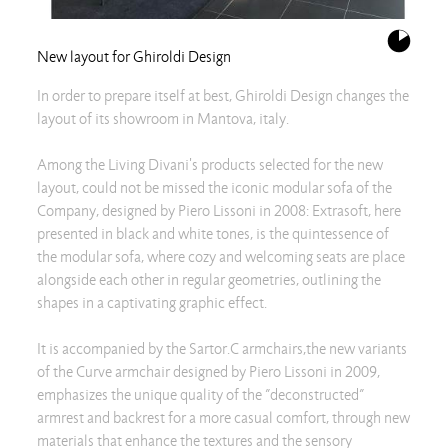
New layout for Ghiroldi Design
In order to prepare itself at best, Ghiroldi Design changes the
layout of its showroom in Mantova, italy.
Among the Living Divani's products selected for the new
layout, could not be missed the iconic modular sofa of the
Company, designed by Piero Lissoni in 2008: Extrasoft, here
presented in black and white tones, is the quintessence of
the modular sofa, where cozy and welcoming seats are place
alongside each other in regular geometries, outlining the
shapes in a captivating graphic effect.
It is accompanied by the Sartor.C armchairs,the new variants
of the Curve armchair designed by Piero Lissoni in 2009,
emphasizes the unique quality of the ”deconstructed”
armrest and backrest for a more casual comfort, through new
materials that enhance the textures and the sensory