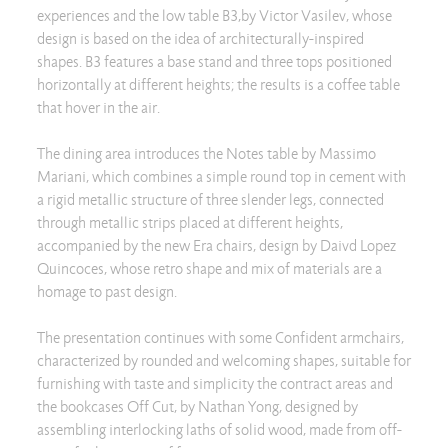
experiences and the low table B3,by Victor Vasilev, whose
design is based on the idea of architecturally-inspired
shapes. B3 features a base stand and three tops positioned
horizontally at different heights; the results is a coffee table
that hover in the air.
The dining area introduces the Notes table by Massimo
Mariani, which combines a simple round top in cement with
a rigid metallic structure of three slender legs, connected
through metallic strips placed at different heights,
accompanied by the new Era chairs, design by Daivd Lopez
Quincoces, whose retro shape and mix of materials are a
homage to past design.
The presentation continues with some Confident armchairs,
characterized by rounded and welcoming shapes, suitable for
furnishing with taste and simplicity the contract areas and
the bookcases Off Cut, by Nathan Yong, designed by
assembling interlocking laths of solid wood, made from off-