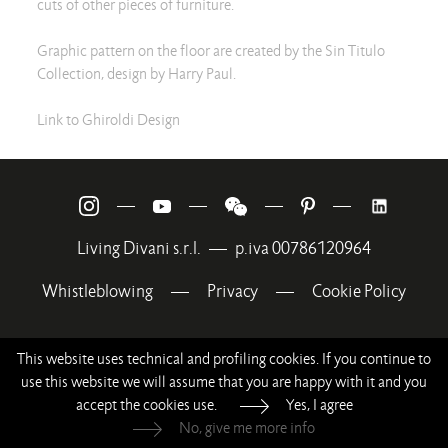
cuts of other pieces of furniture.
Graphic pattern on the floor are created by the Sin Titulo
Collection, design by Harry Paul.
Link to Ghiroldi Design
—
—
—
—
Living Divani s.r.l.
—
p.iva 00786120964
Whistleblowing
—
Privacy
—
Cookie Policy
This website uses technical and profiling cookies. If you continue to
use this website we will assume that you are happy with it and you
accept the cookies use.
Yes, I agree
No, give me more info