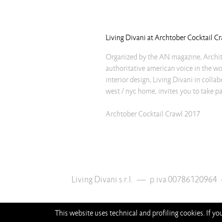
Living Divani at Archtober Cocktail C
Organized by the AN magazine, Archi
authoritative american voice in the wo
interior design, Living Divani in colla
west / nyc home, invites you to take pa
Archtober Cocktail Crawl 2017
Living Divani s.r.l.
—
p.iva 00786120964
This website uses technical and profiling cookies. If y